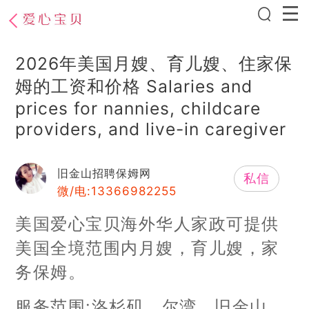
2026年美国月嫂、育儿嫂、住家保
姆的工资和价格 Salaries and
prices for nannies, childcare
providers, and live-in caregiver
旧金山招聘保姆网
私信
微/电:13366982255
美国爱心宝贝海外华人家政可提供
美国全境范围内月嫂，育儿嫂，家
务保姆。
服务范围:洛杉矶、尔湾、旧金山、