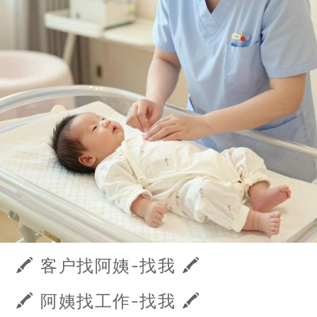
🖍️ 客户找阿姨-找我 🖍️
🖍️ 阿姨找工作-找我 🖍️