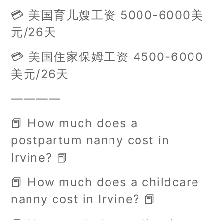
💳 美国育儿嫂工资 5000-6000美
元/26天
💳 美国住家保姆工资 4500-6000
美元/26天
————
📕 How much does a
postpartum nanny cost in
Irvine? 📕
📕 How much does a childcare
nanny cost in Irvine? 📕