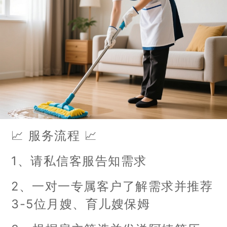
📈 服务流程 📈
1、请私信客服告知需求
2、一对一专属客户了解需求并推荐
3-5位月嫂、育儿嫂保姆