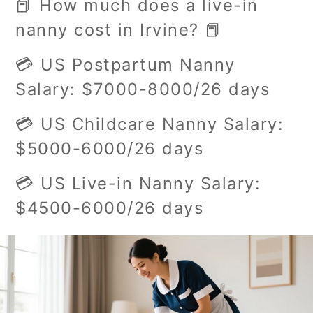
📕 How much does a live-in
nanny cost in Irvine? 📕
💳 US Postpartum Nanny
Salary: $7000-8000/26 days
💳 US Childcare Nanny Salary:
$5000-6000/26 days
💳 US Live-in Nanny Salary:
$4500-6000/26 days