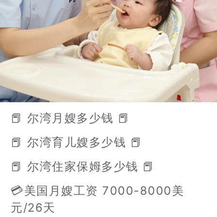
📕 尔湾月嫂多少钱 📕
📕 尔湾育儿嫂多少钱 📕
📕 尔湾住家保姆多少钱 📕
💳美国月嫂工资 7000-8000美
元/26天