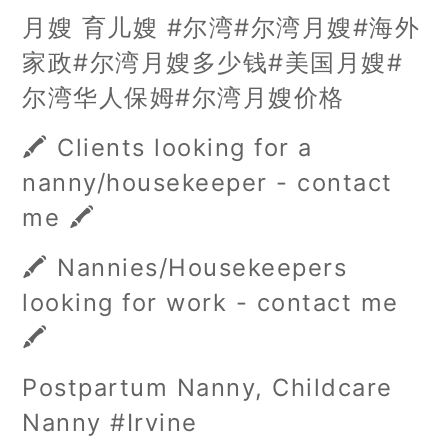
月嫂 育儿嫂 #尔湾#尔湾月嫂#海外
家政#尔湾月嫂多少钱#美国月嫂#
尔湾华人保姆#尔湾月嫂价格
🖍️ Clients looking for a
nanny/housekeeper - contact
me 🖍️
🖍️ Nannies/Housekeepers
looking for work - contact me
🖍️
Postpartum Nanny, Childcare
Nanny #Irvine