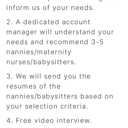
inform us of your needs.
2. A dedicated account
manager will understand your
needs and recommend 3-5
nannies/maternity
nurses/babysitters.
3. We will send you the
resumes of the
nannies/babysitters based on
your selection criteria.
4. Free video interview.