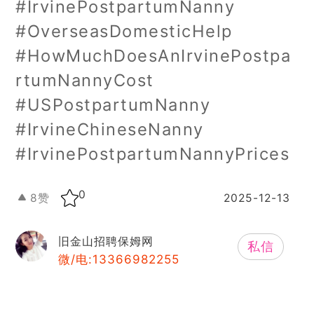
#IrvinePostpartumNanny
#OverseasDomesticHelp
#HowMuchDoesAnIrvinePostpa
rtumNannyCost
#USPostpartumNanny
#IrvineChineseNanny
#IrvinePostpartumNannyPrices
0
8
赞
2025-12-13
旧金山招聘保姆网
私信
微/电:13366982255