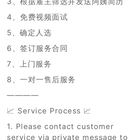
3、根据雇主筛选并发送阿姨简历
4、免费视频面试
5、确定人选
6、签订服务合同
7、上门服务
8、一对一售后服务
————
📈 Service Process 📈
1. Please contact customer
service via private message to