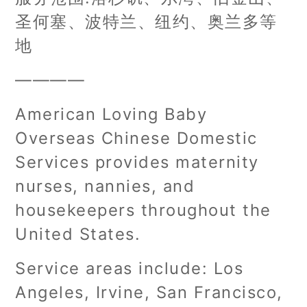
圣何塞、波特兰、纽约、奥兰多等
地
————
American Loving Baby
Overseas Chinese Domestic
Services provides maternity
nurses, nannies, and
housekeepers throughout the
United States.
Service areas include: Los
Angeles, Irvine, San Francisco,