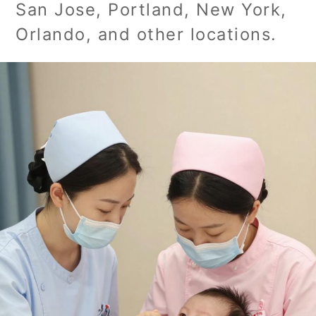
San Jose, Portland, New York,
Orlando, and other locations.