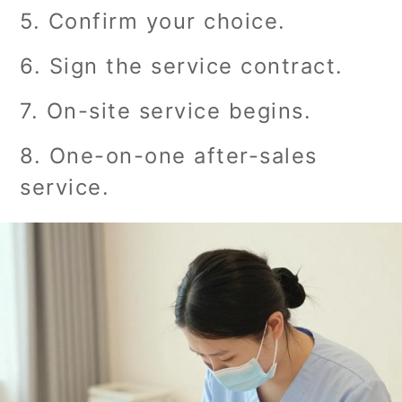
5. Confirm your choice.
6. Sign the service contract.
7. On-site service begins.
8. One-on-one after-sales
service.