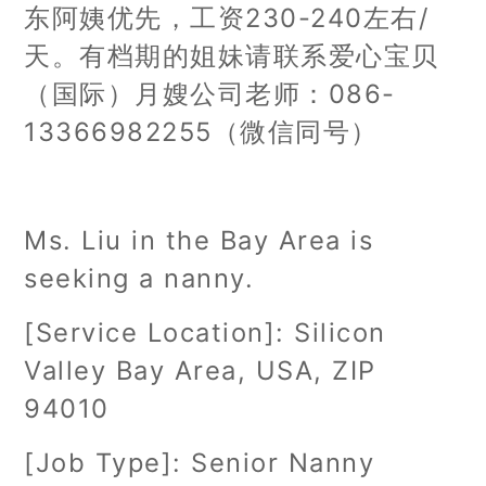
东阿姨优先，工资230-240左右/
天。有档期的姐妹请联系爱心宝贝
（国际）月嫂公司老师：086-
13366982255（微信同号）
Ms. Liu in the Bay Area is
seeking a nanny.
[Service Location]: Silicon
Valley Bay Area, USA, ZIP
94010
[Job Type]: Senior Nanny