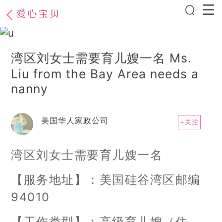
湾区刘女士需要育儿嫂一名 Ms.
Liu from the Bay Area needs a
nanny
美国华人家政公司
+关注
湾区刘女士需要育儿嫂一名
【服务地址】：美国硅谷湾区邮编
94010
【工作类型】：高级育儿嫂（住