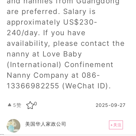
and nannies from Guangdong
are preferred. Salary is
approximately US$230-
240/day. If you have
availability, please contact the
nanny at Love Baby
(International) Confinement
Nanny Company at 086-
13366982255 (WeChat ID).
0
5
赞
2025-09-27
美国华人家政公司
+关注