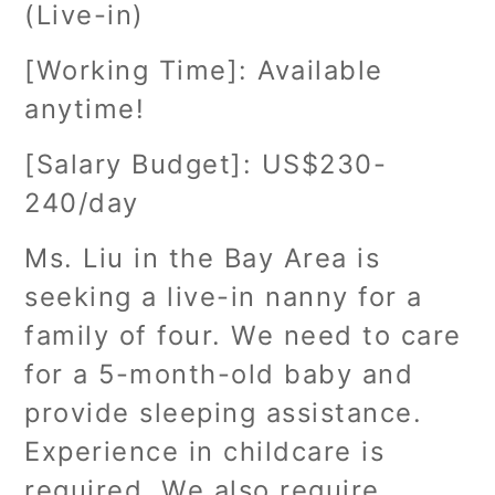
(Live-in)
[Working Time]: Available
anytime!
[Salary Budget]: US$230-
240/day
Ms. Liu in the Bay Area is
seeking a live-in nanny for a
family of four. We need to care
for a 5-month-old baby and
provide sleeping assistance.
Experience in childcare is
required. We also require