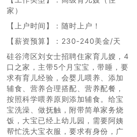
家）
【上户时间】：随时上户！
【薪资预算】：230-240美金/天
硅谷湾区刘女士招聘住家育儿嫂，4
口之家，主带5个月宝宝，带睡，要
求有育儿经验，会婴儿喂养、添加
辅食、营养合理搭配、营养配餐，
按照科学喂养原则添加辅食。给宝
宝洗澡、做抚触，附带简单家务烧
饭，大宝已经上幼儿园，需要阿姨
帮忙洗大宝衣服，要求有身份，广