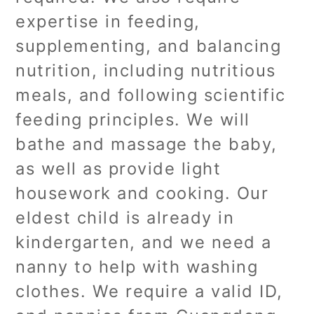
expertise in feeding,
supplementing, and balancing
nutrition, including nutritious
meals, and following scientific
feeding principles. We will
bathe and massage the baby,
as well as provide light
housework and cooking. Our
eldest child is already in
kindergarten, and we need a
nanny to help with washing
clothes. We require a valid ID,