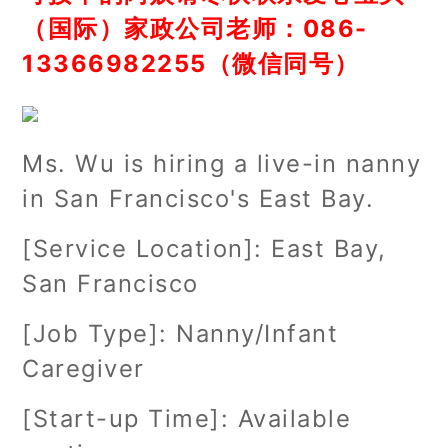
（国际）家政公司老师：086-
13366982255（微信同号）
Ms. Wu is hiring a live-in nanny
in San Francisco's East Bay.
[Service Location]: East Bay,
San Francisco
[Job Type]: Nanny/Infant
Caregiver
[Start-up Time]: Available