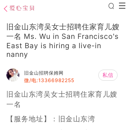
旧金山东湾吴女士招聘住家育儿嫂
一名 Ms. Wu in San Francisco's
East Bay is hiring a live-in
nanny
旧金山招聘保姆网
私信
微/电:13366982255
旧金山东湾吴女士招聘住家育儿嫂
一名
【服务地址】：旧金山东湾