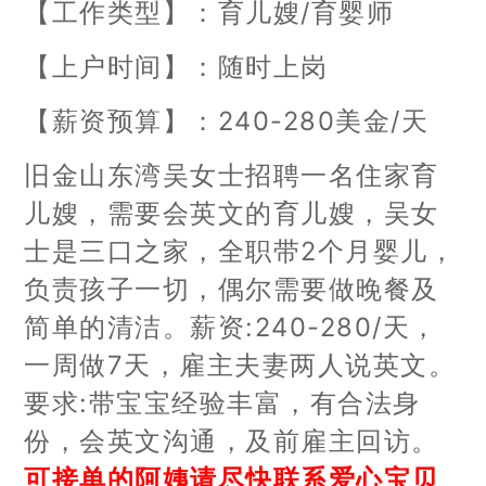
【工作类型】：育儿嫂/育婴师
【上户时间】：随时上岗
【薪资预算】：240-280美金/天
旧金山东湾吴女士招聘一名住家育
儿嫂，需要会英文的育儿嫂，吴女
士是三口之家，全职带2个月婴儿，
负责孩子一切，偶尔需要做晚餐及
简单的清洁。薪资:240-280/天，
一周做7天，雇主夫妻两人说英文。
要求:带宝宝经验丰富，有合法身
份，会英文沟通，及前雇主回访。
可接单的阿姨请尽快联系爱心宝贝