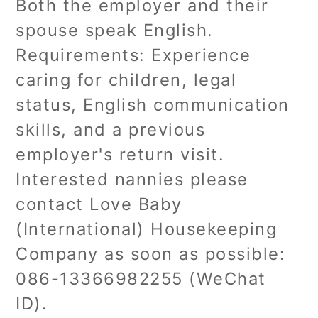
Both the employer and their
spouse speak English.
Requirements: Experience
caring for children, legal
status, English communication
skills, and a previous
employer's return visit.
Interested nannies please
contact Love Baby
(International) Housekeeping
Company as soon as possible:
086-13366982255 (WeChat
ID).