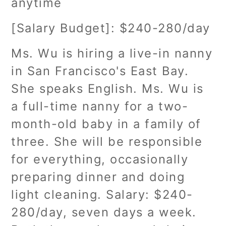
anytime
[Salary Budget]: $240-280/day
Ms. Wu is hiring a live-in nanny
in San Francisco's East Bay.
She speaks English. Ms. Wu is
a full-time nanny for a two-
month-old baby in a family of
three. She will be responsible
for everything, occasionally
preparing dinner and doing
light cleaning. Salary: $240-
280/day, seven days a week.