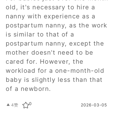
old, it's necessary to hire a
nanny with experience as a
postpartum nanny, as the work
is similar to that of a
postpartum nanny, except the
mother doesn't need to be
cared for. However, the
workload for a one-month-old
baby is slightly less than that
of a newborn.
0
4
赞
2026-03-05