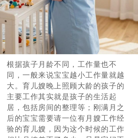
根据孩子月龄不同，工作量也不
同，一般来说宝宝越小工作量就越
大。育儿嫂晚上照顾大龄的孩子的
主要工作其实就是孩子的生活起
居，包括房间的整理等；刚满月之
后的宝宝需要请一位有月嫂工作经
验的育儿嫂，因为这个时候的工作