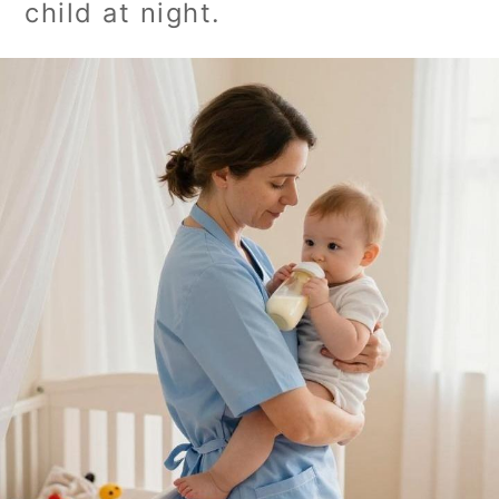
child at night.