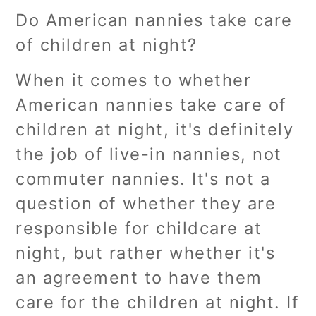
Do American nannies take care
of children at night?
When it comes to whether
American nannies take care of
children at night, it's definitely
the job of live-in nannies, not
commuter nannies. It's not a
question of whether they are
responsible for childcare at
night, but rather whether it's
an agreement to have them
care for the children at night. If