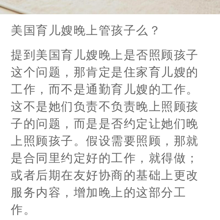
美国育儿嫂晚上管孩子么？
提到美国育儿嫂晚上是否照顾孩子
这个问题，那肯定是住家育儿嫂的
工作，而不是通勤育儿嫂的工作。
这不是她们负责不负责晚上照顾孩
子的问题，而是是否约定让她们晚
上照顾孩子。假设需要照顾，那就
是合同里约定好的工作，就得做；
或者后期在友好协商的基础上更改
服务内容，增加晚上的这部分工
作。