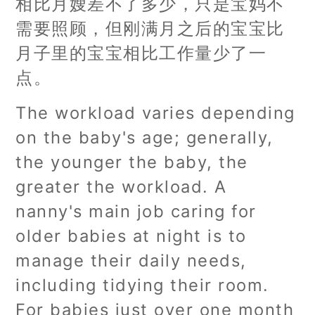
相比月嫂差不了多少，只是宝妈不
需要照顾，但刚满月之后的宝宝比
月子里的宝宝相比工作量少了一
点。
The workload varies depending
on the baby's age; generally,
the younger the baby, the
greater the workload. A
nanny's main job caring for
older babies at night is to
manage their daily needs,
including tidying their room.
For babies just over one month