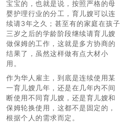
宝宝的，也就是说，按照严格的母
婴护理行业的分工，育儿嫂可以连
续请3年之久；甚至有的家庭在孩子
三岁之后的学龄阶段继续请育儿嫂
做保姆的工作，这就是多方协商的
结果了，虽然这样做有点大材小
用。
作为华人雇主，到底是连续使用某
一育儿嫂几年，还是在几年内不间
断使用不同育儿嫂，还是育儿嫂和
保姆轮换使用，这都不是固定的，
根据个人的需求而定。