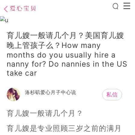
育儿嫂一般请几个月？美国育儿嫂
晚上管孩子么？How many
months do you usually hire a
nanny for? Do nannies in the US
take car
洛杉矶爱心月子中心说
私信
育儿嫂一般请几个月？
育儿嫂是专业照顾三岁之前的满月