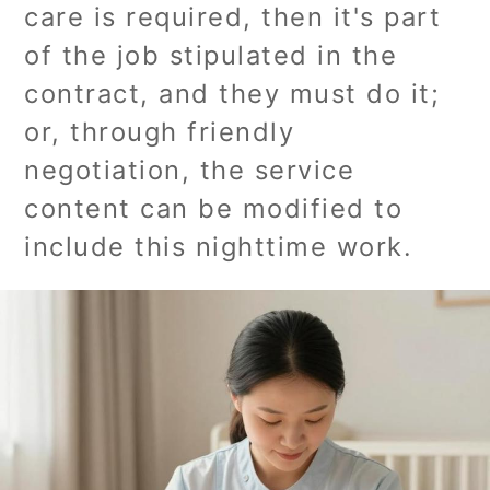
care is required, then it's part
of the job stipulated in the
contract, and they must do it;
or, through friendly
negotiation, the service
content can be modified to
include this nighttime work.