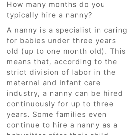
How many months do you
typically hire a nanny?
A nanny is a specialist in caring
for babies under three years
old (up to one month old). This
means that, according to the
strict division of labor in the
maternal and infant care
industry, a nanny can be hired
continuously for up to three
years. Some families even
continue to hire a nanny as a