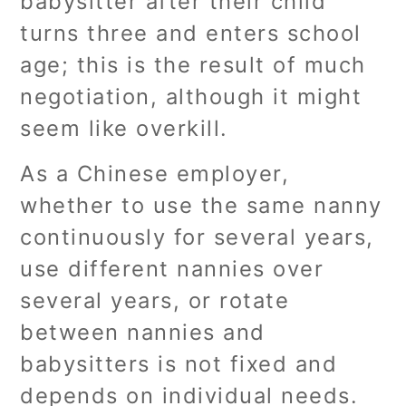
babysitter after their child
turns three and enters school
age; this is the result of much
negotiation, although it might
seem like overkill.
As a Chinese employer,
whether to use the same nanny
continuously for several years,
use different nannies over
several years, or rotate
between nannies and
babysitters is not fixed and
depends on individual needs.