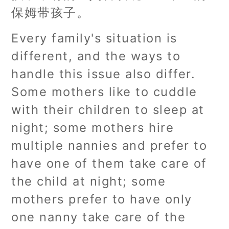
保姆带孩子。
Every family's situation is
different, and the ways to
handle this issue also differ.
Some mothers like to cuddle
with their children to sleep at
night; some mothers hire
multiple nannies and prefer to
have one of them take care of
the child at night; some
mothers prefer to have only
one nanny take care of the