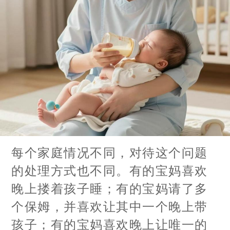
每个家庭情况不同，对待这个问题
的处理方式也不同。有的宝妈喜欢
晚上搂着孩子睡；有的宝妈请了多
个保姆，并喜欢让其中一个晚上带
孩子；有的宝妈喜欢晚上让唯一的