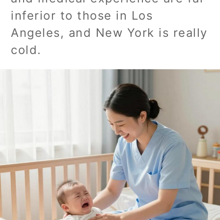
inferior to those in Los
Angeles, and New York is really
cold.