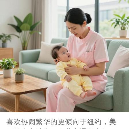
喜欢热闹繁华的更倾向于纽约，美