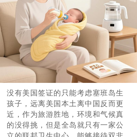
没有美国签证的只能考虑塞班岛生
孩子，远离美国本土离中国反而更
近，作为旅游胜地，环境和气候真
的没得挑，但是全岛就只有一家公
立的联邦卫生中心，能够接待双非