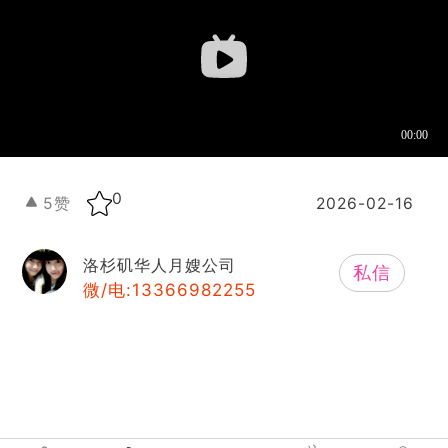
0
5
赞
2026-02-16
洛杉矶华人月嫂公司
私信
微/电:13366982255