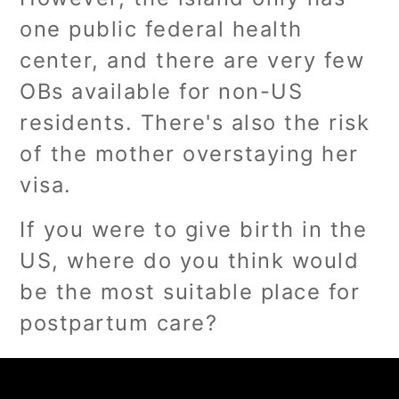
one public federal health
center, and there are very few
OBs available for non-US
residents. There's also the risk
of the mother overstaying her
visa.
If you were to give birth in the
US, where do you think would
be the most suitable place for
postpartum care?