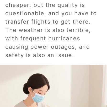
cheaper, but the quality is
questionable, and you have to
transfer flights to get there.
The weather is also terrible,
with frequent hurricanes
causing power outages, and
safety is also an issue.