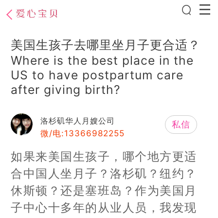
美国生孩子去哪里坐月子更合适？
Where is the best place in the
US to have postpartum care
after giving birth?
洛杉矶华人月嫂公司
私信
微/电:13366982255
如果来美国生孩子，哪个地方更适
合中国人坐月子？洛杉矶？纽约？
休斯顿？还是塞班岛？作为美国月
子中心十多年的从业人员，我发现