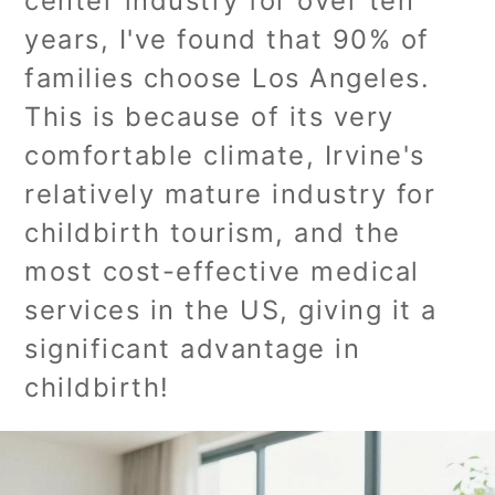
center industry for over ten
years, I've found that 90% of
families choose Los Angeles.
This is because of its very
comfortable climate, Irvine's
relatively mature industry for
childbirth tourism, and the
most cost-effective medical
services in the US, giving it a
significant advantage in
childbirth!