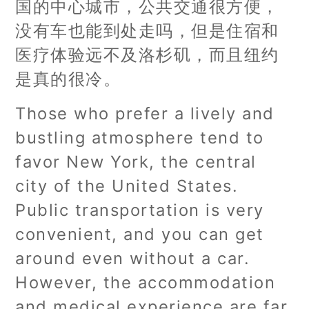
国的中心城市，公共交通很方便，
没有车也能到处走吗，但是住宿和
医疗体验远不及洛杉矶，而且纽约
是真的很冷。
Those who prefer a lively and
bustling atmosphere tend to
favor New York, the central
city of the United States.
Public transportation is very
convenient, and you can get
around even without a car.
However, the accommodation
and medical experience are far