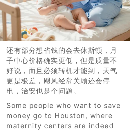
还有部分想省钱的会去休斯顿，月
子中心价格确实更低，但是质量不
好说，而且必须转机才能到，天气
更是极差，飓风经常关顾还会停
电，治安也是个问题。
Some people who want to save
money go to Houston, where
maternity centers are indeed