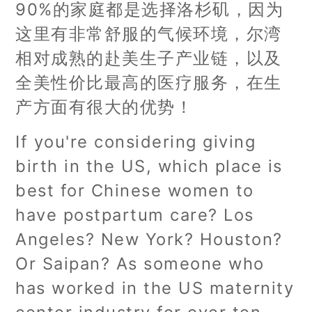
90%的家庭都是选择洛杉矶，因为
这里有非常舒服的气候环境，尔湾
相对成熟的赴美生子产业链，以及
全美性价比最高的医疗服务，在生
产方面有很大的优势！
If you're considering giving
birth in the US, which place is
best for Chinese women to
have postpartum care? Los
Angeles? New York? Houston?
Or Saipan? As someone who
has worked in the US maternity