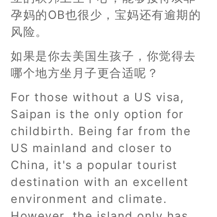
孕妈的OB也很少，宝妈还有逾期的
风险。
如果是你去美国生孩子，你觉得去
哪个地方坐月子更合适呢？
For those without a US visa,
Saipan is the only option for
childbirth. Being far from the
US mainland and closer to
China, it's a popular tourist
destination with an excellent
environment and climate.
However, the island only has