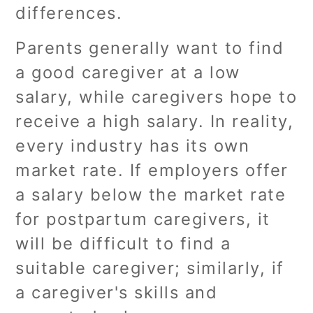
differences.
Parents generally want to find
a good caregiver at a low
salary, while caregivers hope to
receive a high salary. In reality,
every industry has its own
market rate. If employers offer
a salary below the market rate
for postpartum caregivers, it
will be difficult to find a
suitable caregiver; similarly, if
a caregiver's skills and