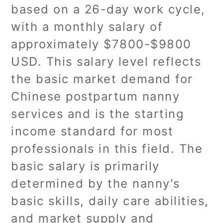
based on a 26-day work cycle,
with a monthly salary of
approximately $7800-$9800
USD. This salary level reflects
the basic market demand for
Chinese postpartum nanny
services and is the starting
income standard for most
professionals in this field. The
basic salary is primarily
determined by the nanny's
basic skills, daily care abilities,
and market supply and