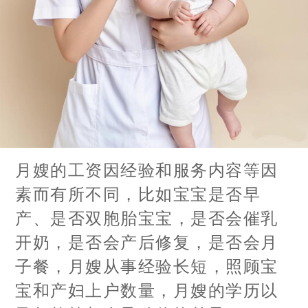
月嫂的工资因经验和服务内容等因
素而有所不同，比如宝宝是否早
产、是否双胞胎宝宝，是否会催乳
开奶，是否会产后修复，是否会月
子餐，月嫂从事经验长短，照顾宝
宝和产妇上户数量，月嫂的学历以