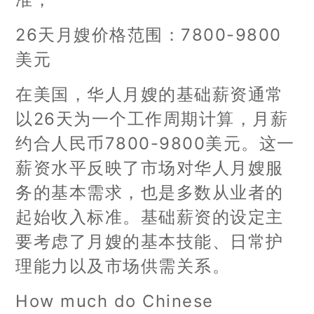
26天月嫂价格范围：7800-9800
美元
在美国，华人月嫂的基础薪资通常
以26天为一个工作周期计算，月薪
约合人民币7800-9800美元。这一
薪资水平反映了市场对华人月嫂服
务的基本需求，也是多数从业者的
起始收入标准。基础薪资的设定主
要考虑了月嫂的基本技能、日常护
理能力以及市场供需关系。
How much do Chinese