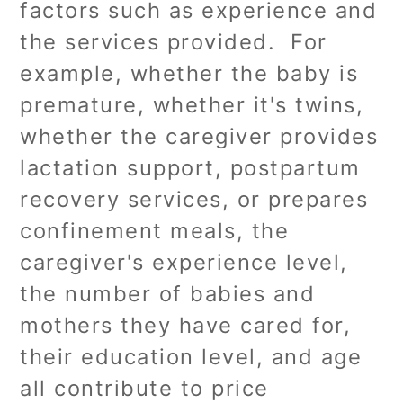
factors such as experience and
the services provided. For
example, whether the baby is
premature, whether it's twins,
whether the caregiver provides
lactation support, postpartum
recovery services, or prepares
confinement meals, the
caregiver's experience level,
the number of babies and
mothers they have cared for,
their education level, and age
all contribute to price