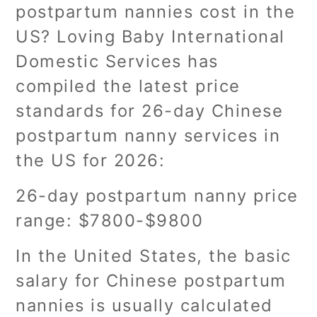
postpartum nannies cost in the
US? Loving Baby International
Domestic Services has
compiled the latest price
standards for 26-day Chinese
postpartum nanny services in
the US for 2026:
26-day postpartum nanny price
range: $7800-$9800
In the United States, the basic
salary for Chinese postpartum
nannies is usually calculated