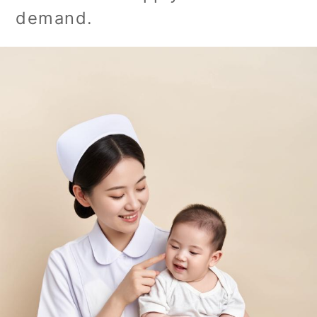
demand.