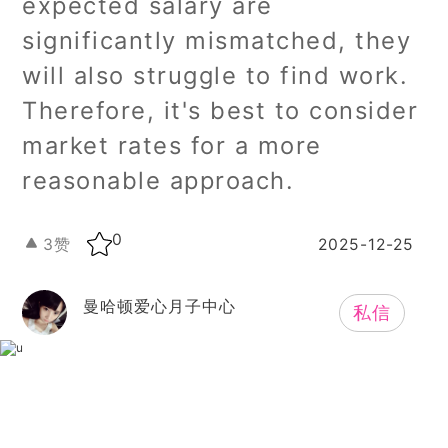
expected salary are
significantly mismatched, they
will also struggle to find work.
Therefore, it's best to consider
market rates for a more
reasonable approach.
0
3
赞
2025-12-25
曼哈顿爱心月子中心
私信