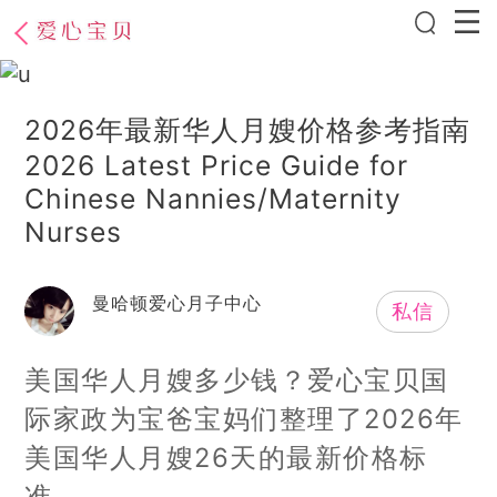
2026年最新华人月嫂价格参考指南
2026 Latest Price Guide for
Chinese Nannies/Maternity
Nurses
曼哈顿爱心月子中心
私信
美国华人月嫂多少钱？爱心宝贝国
际家政为宝爸宝妈们整理了2026年
美国华人月嫂26天的最新价格标
准，