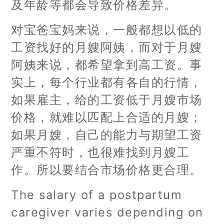
及年龄等都会导致价格差异。
对宝爸宝妈来说，一般都想以低的
工资找好的月嫂阿姨，而对于月嫂
阿姨来说，都希望拿到高工资。事
实上，每个行业都有各自的行情，
如果雇主，给的工资低于月嫂市场
价格，就难以匹配上合适的月嫂；
如果月嫂，自己的能力与期望工资
严重不符时，也很难找到月嫂工
作。所以要结合市场价格更合理。
The salary of a postpartum
caregiver varies depending on