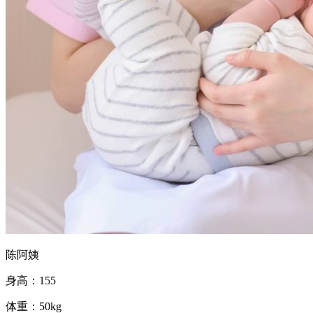
陈阿姨
身高：155
体重：50kg