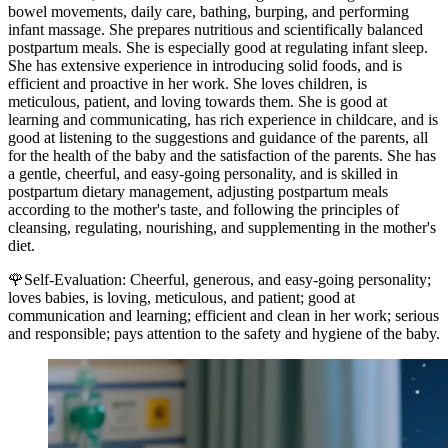
bowel movements, daily care, bathing, burping, and performing
infant massage. She prepares nutritious and scientifically balanced
postpartum meals. She is especially good at regulating infant sleep.
She has extensive experience in introducing solid foods, and is
efficient and proactive in her work. She loves children, is
meticulous, patient, and loving towards them. She is good at
learning and communicating, has rich experience in childcare, and is
good at listening to the suggestions and guidance of the parents, all
for the health of the baby and the satisfaction of the parents. She has
a gentle, cheerful, and easy-going personality, and is skilled in
postpartum dietary management, adjusting postpartum meals
according to the mother's taste, and following the principles of
cleansing, regulating, nourishing, and supplementing in the mother's
diet.
🌹Self-Evaluation: Cheerful, generous, and easy-going personality;
loves babies, is loving, meticulous, and patient; good at
communication and learning; efficient and clean in her work; serious
and responsible; pays attention to the safety and hygiene of the baby.