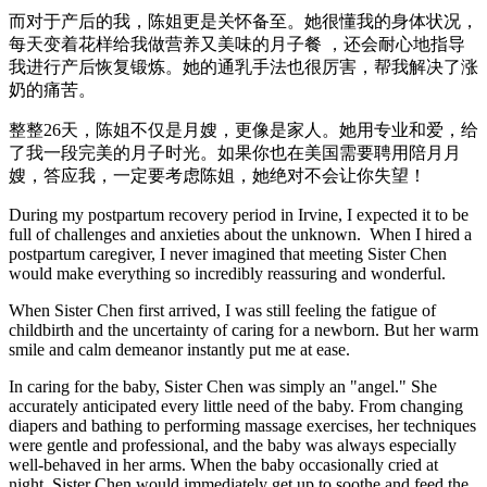
而对于产后的我，陈姐更是关怀备至。她很懂我的身体状况，
每天变着花样给我做营养又美味的月子餐 ，还会耐心地指导
我进行产后恢复锻炼。她的通乳手法也很厉害，帮我解决了涨
奶的痛苦。
整整26天，陈姐不仅是月嫂，更像是家人。她用专业和爱，给
了我一段完美的月子时光。如果你也在美国需要聘用陪月月
嫂，答应我，一定要考虑陈姐，她绝对不会让你失望！
During my postpartum recovery period in Irvine, I expected it to be
full of challenges and anxieties about the unknown. When I hired a
postpartum caregiver, I never imagined that meeting Sister Chen
would make everything so incredibly reassuring and wonderful.
When Sister Chen first arrived, I was still feeling the fatigue of
childbirth and the uncertainty of caring for a newborn. But her warm
smile and calm demeanor instantly put me at ease.
In caring for the baby, Sister Chen was simply an "angel." She
accurately anticipated every little need of the baby. From changing
diapers and bathing to performing massage exercises, her techniques
were gentle and professional, and the baby was always especially
well-behaved in her arms. When the baby occasionally cried at
night, Sister Chen would immediately get up to soothe and feed the