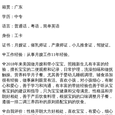
籍贯：广东
学历：中专
语言：普通话，粤语，简单英语
身份：工卡
证书：月嫂证，催乳师证，产康师证，小儿推拿证，驾驶证。
🌹工作经验：从事月嫂工作11年经验。
🌹2018年来美国做月嫂和带小宝宝。照顾新生儿有丰富的经
验，擅长宝宝的二便观察和记录，日常护理，洗澡拍嗝和做抚
触操。营养科学月子餐。尤其善于婴幼儿睡眠调理。辅食添加
很有经验，做事麻利眼里有活。喜欢小孩，对小孩细心，有耐
心和爱心，善于学习和沟通，有丰富的带娃经验也善于听从宝
爸宝妈的建议和指导，只为宝宝健康和父母满意。性格温和开
朗好相处，善于产后饮食料理，根据宝妈的口味调整月子餐，
遵循一排二调三养四补的原则搭配宝妈的饮食。
🌹自我评价：性格开朗大方好相处，喜欢宝宝，有爱心，细心