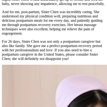
baby, never showing any impatience, allowing me to rest peacefully.
And for me, post-partum, Sister Chen was incredibly caring. She
understood my physical condition well, preparing nutritious and
delicious postpartum meals for me every day, and patiently guiding
me through postpartum recovery exercises. Her breast massage
techniques were also excellent, helping me relieve the pain of
engorgement.
For 26 days, Sister Chen was not only a postpartum caregiver but
also like family. She gave me a perfect postpartum recovery period
with her professionalism and love. If you also need to hire a
postpartum caregiver in the United States, please consider Sister
Chen; she will definitely not disappoint you!