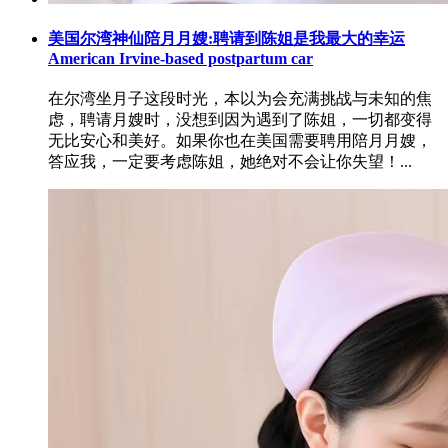
美国尔湾神仙陪月月嫂:聘请到陈姐是我最大的幸运
American Irvine-based postpartum car
在尔湾坐月子这段时光，本以为会充满挑战与未知的焦
虑，聘请月嫂时，没想到因为遇到了陈姐，一切都变得
无比安心和美好。如果你也在美国需要聘用陪月月嫂，
答应我，一定要考虑陈姐，她绝对不会让你失望！...