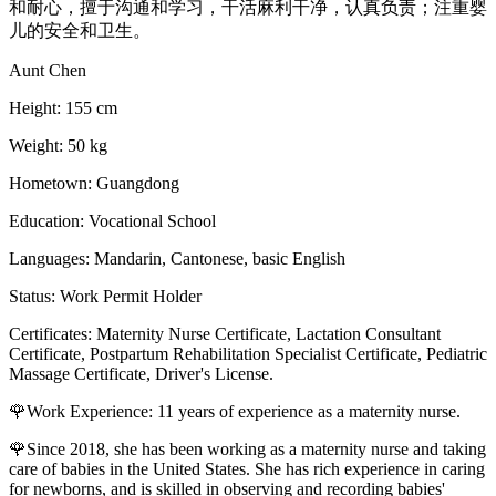
和耐心，擅于沟通和学习，干活麻利干净，认真负责；注重婴
儿的安全和卫生。
Aunt Chen
Height: 155 cm
Weight: 50 kg
Hometown: Guangdong
Education: Vocational School
Languages: Mandarin, Cantonese, basic English
Status: Work Permit Holder
Certificates: Maternity Nurse Certificate, Lactation Consultant
Certificate, Postpartum Rehabilitation Specialist Certificate, Pediatric
Massage Certificate, Driver's License.
🌹Work Experience: 11 years of experience as a maternity nurse.
🌹Since 2018, she has been working as a maternity nurse and taking
care of babies in the United States. She has rich experience in caring
for newborns, and is skilled in observing and recording babies'