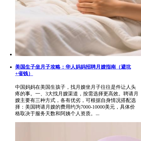
美国生子坐月子攻略：华人妈妈招聘月嫂指南（避坑
+省钱）
中国妈妈在美国生孩子，找月嫂坐月子往往是件让人头
疼的事。一、3大找月嫂渠道，按需选择更高效。聘请月
嫂主要有三种方式，各有优劣，可根据自身情况搭配选
择：美国聘请月嫂的费用约为7000-10000美元，具体价
格取决于服务天数和阿姨个人资质。...