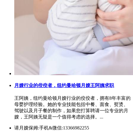
月嫂行业的佼佼者，纽约曼哈顿月嫂王阿姨求职
王阿姨，纽约曼哈顿月嫂行业的佼佼者，拥有8年丰富的
母婴护理经验。她的专业技能包括中餐、面食、熨烫、
驾驶以及月子餐的制作，如果您打算聘请一位专业的月
嫂，王阿姨无疑是一个值得考虑的选择。...
请月嫂保姆:手机&微信:13366982255