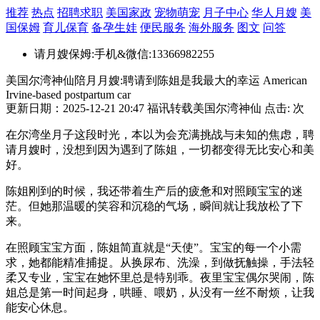
推荐
热点
招聘求职
美国家政
宠物萌宠
月子中心
华人月嫂
美
国保姆
育儿保育
备孕生娃
便民服务
海外服务
图文
问答
请月嫂保姆:手机&微信:13366982255
美国尔湾神仙陪月月嫂:聘请到陈姐是我最大的幸运 American
Irvine-based postpartum car
更新日期：2025-12-21 20:47 福讯转载美国尔湾神仙 点击:
次
在尔湾坐月子这段时光，本以为会充满挑战与未知的焦虑，聘
请月嫂时，没想到因为遇到了陈姐，一切都变得无比安心和美
好。
陈姐刚到的时候，我还带着生产后的疲惫和对照顾宝宝的迷
茫。但她那温暖的笑容和沉稳的气场，瞬间就让我放松了下
来。
在照顾宝宝方面，陈姐简直就是“天使”。宝宝的每一个小需
求，她都能精准捕捉。从换尿布、洗澡，到做抚触操，手法轻
柔又专业，宝宝在她怀里总是特别乖。夜里宝宝偶尔哭闹，陈
姐总是第一时间起身，哄睡、喂奶，从没有一丝不耐烦，让我
能安心休息。