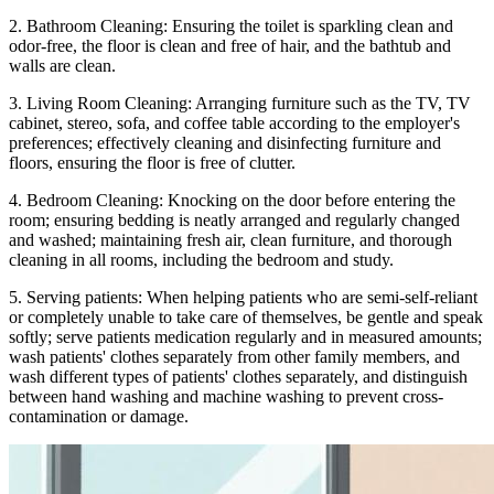
2. Bathroom Cleaning: Ensuring the toilet is sparkling clean and
odor-free, the floor is clean and free of hair, and the bathtub and
walls are clean.
3. Living Room Cleaning: Arranging furniture such as the TV, TV
cabinet, stereo, sofa, and coffee table according to the employer's
preferences; effectively cleaning and disinfecting furniture and
floors, ensuring the floor is free of clutter.
4. Bedroom Cleaning: Knocking on the door before entering the
room; ensuring bedding is neatly arranged and regularly changed
and washed; maintaining fresh air, clean furniture, and thorough
cleaning in all rooms, including the bedroom and study.
5. Serving patients: When helping patients who are semi-self-reliant
or completely unable to take care of themselves, be gentle and speak
softly; serve patients medication regularly and in measured amounts;
wash patients' clothes separately from other family members, and
wash different types of patients' clothes separately, and distinguish
between hand washing and machine washing to prevent cross-
contamination or damage.