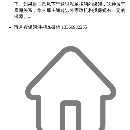
了。如果是自己私下里通过私单招聘的保姆，这种属于
雇佣关系；华人雇主通过涉外家政机构找保姆有一定的
保障。...
请月嫂保姆:手机&微信:13366982255