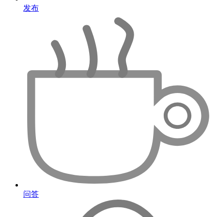
发布
问答