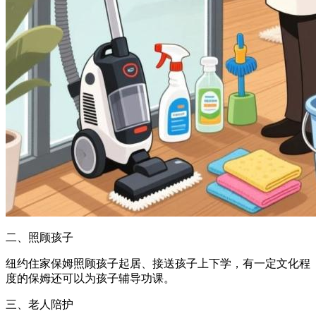
二、照顾孩子
纽约住家保姆照顾孩子起居、接送孩子上下学，有一定文化程
度的保姆还可以为孩子辅导功课。
三、老人陪护