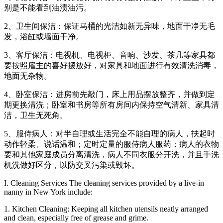
别是不能看到油渍油污。
2、卫生间保洁：保证马桶的光洁如新无异味，地面干净无毛
发，浴缸或墙面干净。
3、客厅保洁：电视机、电视柜、音响、沙发、茶几等家具都
要按照雇主的喜好摆放好，对家具和地面进行有效清洗消毒，
地面无杂物。
4、卧室保洁：进房前先敲门，床上用品摆放整齐，并做到定
期更换清洗；卧室和书房等所有房间内保持空气清新、家具清
洁，卫生无死角。
5、服侍病人：对半自理或生活完全不能自理的病人，扶起时
动作轻柔、说话温和；定时定量的服侍病人服药；病人的衣物
要和其他家庭成员分离清洗，病人不同衣服分开洗，并且手洗
机洗做好区分，以防交叉污染或毁坏。
I. Cleaning Services The cleaning services provided by a live-in
nanny in New York include:
1. Kitchen Cleaning: Keeping all kitchen utensils neatly arranged
and clean, especially free of grease and grime.