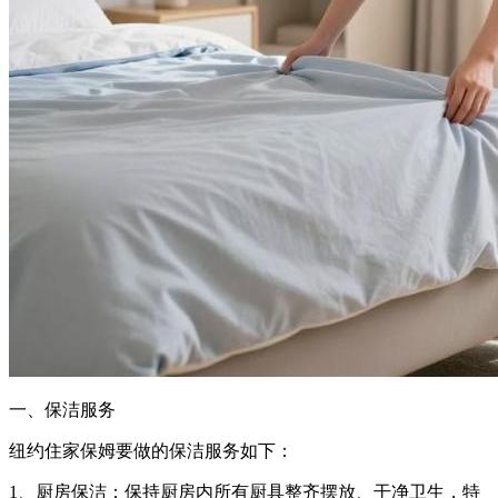
一、保洁服务
纽约住家保姆要做的保洁服务如下：
1、厨房保洁：保持厨房内所有厨具整齐摆放、干净卫生，特