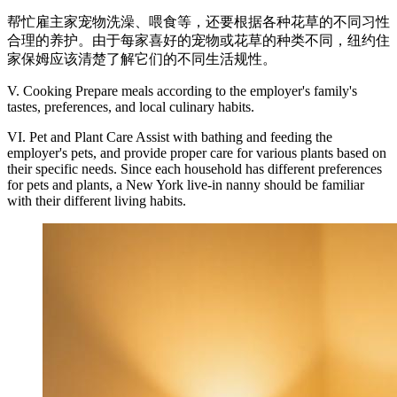
帮忙雇主家宠物洗澡、喂食等，还要根据各种花草的不同习性
合理的养护。由于每家喜好的宠物或花草的种类不同，纽约住
家保姆应该清楚了解它们的不同生活规性。
V. Cooking Prepare meals according to the employer's family's
tastes, preferences, and local culinary habits.
VI. Pet and Plant Care Assist with bathing and feeding the
employer's pets, and provide proper care for various plants based on
their specific needs. Since each household has different preferences
for pets and plants, a New York live-in nanny should be familiar
with their different living habits.