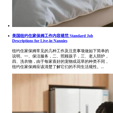
美国纽约住家保姆工作内容规范 Standard Job
Descriptions for Live-in Nannies
纽约住家保姆常见的几种工作及注意事项做如下简单的
说明。一、保洁服务，二、照顾孩子，三、老人陪护，
四、洗衣物，由于每家喜好的宠物或花草的种类不同，
纽约住家保姆应该清楚了解它们的不同生活规性。...