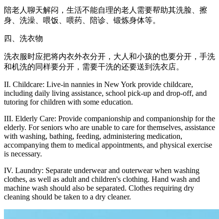
陪老人聊天解闷，生活不能自理的老人需要帮助其洗脸、擦
身、洗澡、喂饭、喂药、陪诊、锻炼身体等。
四、洗衣物
洗衣服时应把将内衣外衣分开，大人和小孩的也要分开，手洗
和机洗的同样要分开，需要干洗的还要送到洗衣店。
II. Childcare: Live-in nannies in New York provide childcare,
including daily living assistance, school pick-up and drop-off, and
tutoring for children with some education.
III. Elderly Care: Provide companionship and companionship for the
elderly. For seniors who are unable to care for themselves, assistance
with washing, bathing, feeding, administering medication,
accompanying them to medical appointments, and physical exercise
is necessary.
IV. Laundry: Separate underwear and outerwear when washing
clothes, as well as adult and children's clothing. Hand wash and
machine wash should also be separated. Clothes requiring dry
cleaning should be taken to a dry cleaner.