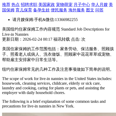
推荐
热点
招聘求职
美国家政
宠物萌宠
月子中心
华人月嫂
美
国保姆
育儿保育
备孕生娃
便民服务
海外服务
图文
问答
请月嫂保姆:手机&微信:13366982255
美国纽约住家保姆工作内容规范 Standard Job Descriptions for
Live-in Nannies
更新日期：2026-02-24 00:17 福讯转载 点击:
次
美国住家保姆的工作范围包括：家务劳动、保洁服务、照顾孩
子、照看老人或病人、洗衣做饭、照顾家中花花草草或宠物、
帮助雇主安排家中日常生活等。
纽约住家保姆常见的几种工作及注意事项做如下简单的说明。
The scope of work for live-in nannies in the United States includes:
housework, cleaning services, childcare, elderly or sick care,
laundry and cooking, caring for plants or pets, and assisting the
employer with daily household chores.
The following is a brief explanation of some common tasks and
precautions for live-in nannies in New York.