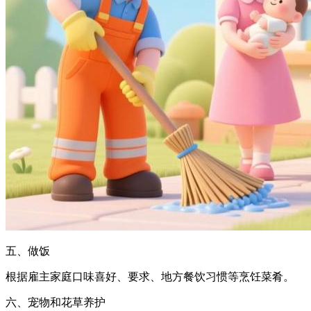
五、做饭
根据雇主家庭口味喜好、要求、地方餐饮习惯等烹饪菜肴。
六、宠物和花草养护