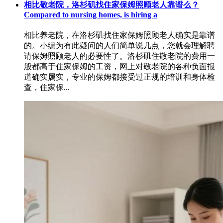
相比敬老院，洛杉矶找住家保姆照顾老人靠谱么？
Compared to nursing homes, is hiring a
相比养老院，在洛杉矶找住家保姆照顾老人确实是靠谱
的。小编为有此疑问的人们简单说几点，您就会理解聘
请保姆照顾老人的必要性了。洛杉矶住敬老院的费用一
般都高于住家保姆的工资，网上对敬老院的各种负面报
道确实属实，专业的保姆都接受过正规的培训和身体检
查，住家保...