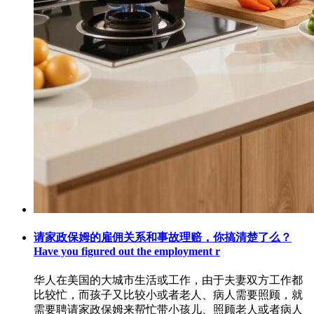
请家政保姆的雇佣关系和事故理赔，你搞清楚了么？
Have you figured out the employment r
华人在美国的大城市生活或工作，由于夫妻双方工作都
比较忙，而孩子又比较小或者老人、病人需要照顾，就
需要聘请家政保姆来帮忙带小孩儿、照顾老人或者病人