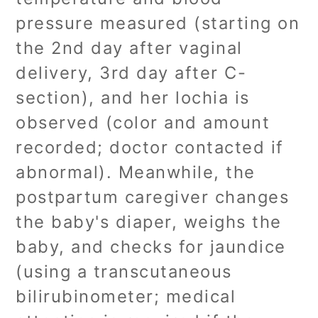
pressure measured (starting on
the 2nd day after vaginal
delivery, 3rd day after C-
section), and her lochia is
observed (color and amount
recorded; doctor contacted if
abnormal). Meanwhile, the
postpartum caregiver changes
the baby's diaper, weighs the
baby, and checks for jaundice
(using a transcutaneous
bilirubinometer; medical