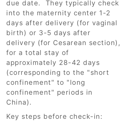
due date. They typically check
into the maternity center 1-2
days after delivery (for vaginal
birth) or 3-5 days after
delivery (for Cesarean section),
for a total stay of
approximately 28-42 days
(corresponding to the "short
confinement" to "long
confinement" periods in
China).
Key steps before check-in: