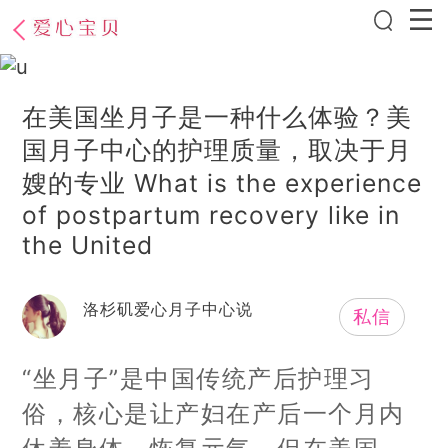
在美国坐月子是一种什么体验？美
国月子中心的护理质量，取决于月
嫂的专业 What is the experience
of postpartum recovery like in
the United
洛杉矶爱心月子中心说
私信
“坐月子”是中国传统产后护理习
俗，核心是让产妇在产后一个月内