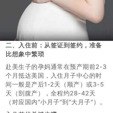
二、入住前：从签证到签约，准备
比想象中繁琐
赴美生子的孕妈通常在预产期前2-3
个月抵达美国，入住月子中心的时
间一般是产后1-2天（顺产）或3-5
天（剖腹产），全程约28-42天
（对应国内“小月子”到“大月子”）。