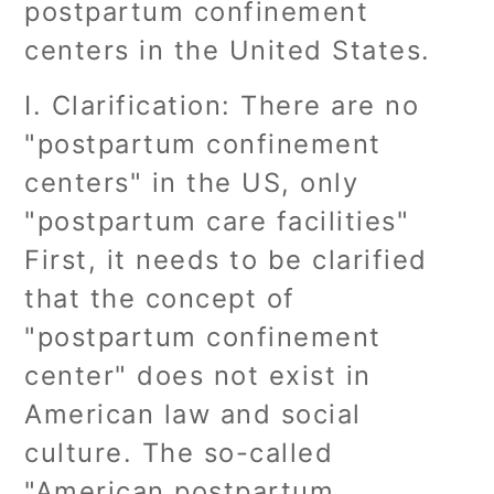
postpartum confinement
centers in the United States.
I. Clarification: There are no
"postpartum confinement
centers" in the US, only
"postpartum care facilities"
First, it needs to be clarified
that the concept of
"postpartum confinement
center" does not exist in
American law and social
culture. The so-called
"American postpartum