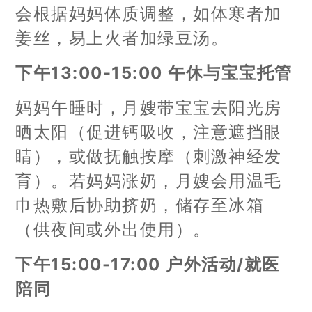
会根据妈妈体质调整，如体寒者加
姜丝，易上火者加绿豆汤。
下午13:00-15:00 午休与宝宝托管
妈妈午睡时，月嫂带宝宝去阳光房
晒太阳（促进钙吸收，注意遮挡眼
睛），或做抚触按摩（刺激神经发
育）。若妈妈涨奶，月嫂会用温毛
巾热敷后协助挤奶，储存至冰箱
（供夜间或外出使用）。
下午15:00-17:00 户外活动/就医
陪同