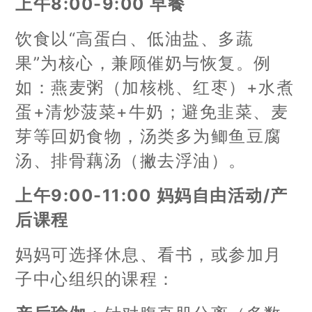
上午8:00-9:00 早餐
饮食以“高蛋白、低油盐、多蔬
果”为核心，兼顾催奶与恢复。例
如：燕麦粥（加核桃、红枣）+水煮
蛋+清炒菠菜+牛奶；避免韭菜、麦
芽等回奶食物，汤类多为鲫鱼豆腐
汤、排骨藕汤（撇去浮油）。
上午9:00-11:00 妈妈自由活动/产
后课程
妈妈可选择休息、看书，或参加月
子中心组织的课程：