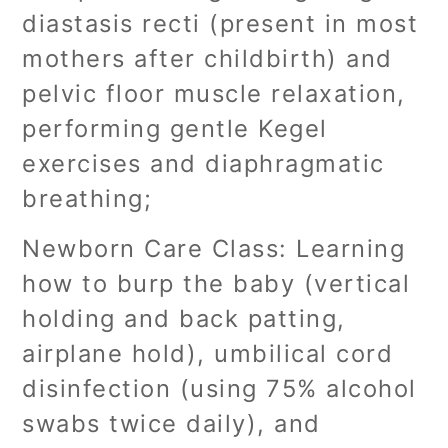
diastasis recti (present in most
mothers after childbirth) and
pelvic floor muscle relaxation,
performing gentle Kegel
exercises and diaphragmatic
breathing;
Newborn Care Class: Learning
how to burp the baby (vertical
holding and back patting,
airplane hold), umbilical cord
disinfection (using 75% alcohol
swabs twice daily), and