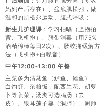
产后瑜伽
：针对腹直肌分离（多数
妈妈产后存在）、盆底肌松弛，做
温和的凯格尔运动、腹式呼吸；
新生儿护理课
：学习拍嗝（竖抱拍
背、飞机抱）、脐带消毒（用75%
酒精棉棒每日2次）、肠绞痛缓解方
法（飞机抱+白噪音）。
中午12:00-13:00 午餐
主菜多为清蒸鱼（鲈鱼、鳕鱼）、
白灼虾、杂粮饭，配西兰花、胡萝
卜等蔬菜，汤类可选鸡汤（去
皮）、银耳莲子羹（润肺）。厨师