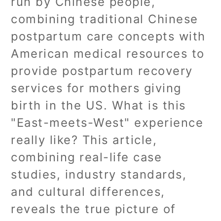
run by Chinese people,
combining traditional Chinese
postpartum care concepts with
American medical resources to
provide postpartum recovery
services for mothers giving
birth in the US. What is this
"East-meets-West" experience
really like? This article,
combining real-life case
studies, industry standards,
and cultural differences,
reveals the true picture of