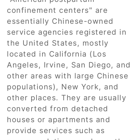
confinement centers" are
essentially Chinese-owned
service agencies registered in
the United States, mostly
located in California (Los
Angeles, Irvine, San Diego, and
other areas with large Chinese
populations), New York, and
other places. They are usually
converted from detached
houses or apartments and
provide services such as