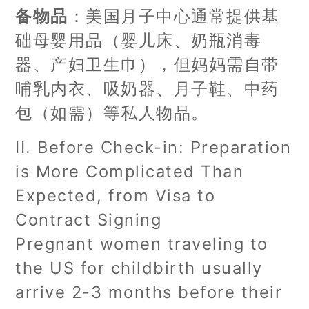
备物品
：美国月子中心通常提供基
础母婴用品（婴儿床、奶瓶消毒
器、产妇卫生巾），但妈妈需自带
哺乳内衣、吸奶器、月子鞋、中药
包（如需）等私人物品。
II. Before Check-in: Preparation
is More Complicated Than
Expected, from Visa to
Contract Signing
Pregnant women traveling to
the US for childbirth usually
arrive 2-3 months before their