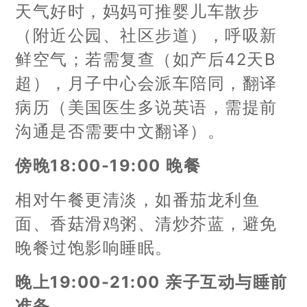
天气好时，妈妈可推婴儿车散步
（附近公园、社区步道），呼吸新
鲜空气；若需复查（如产后42天B
超），月子中心会派车陪同，翻译
病历（美国医生多说英语，需提前
沟通是否需要中文翻译）。
傍晚18:00-19:00 晚餐
相对午餐更清淡，如番茄龙利鱼
面、香菇滑鸡粥、清炒芥蓝，避免
晚餐过饱影响睡眠。
晚上19:00-21:00 亲子互动与睡前
准备