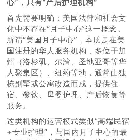
心”，只有“产后护理机构”
首先需要明确：美国法律和社会文
化中不存在“月子中心”这一概念。
所谓“美国月子中心”，本质是在美
国注册的华人服务机构，多位于加
州（洛杉矶、尔湾、圣地亚哥等华
人聚集区）、纽约等地，通常由独
栋别墅或公寓改造而成，提供住
宿、餐饮、母婴护理、产后恢复等
服务。
这类机构的运营模式类似“高端民宿
+专业护理”，与国内月子中心的最