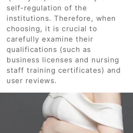
self-regulation of the
institutions. Therefore, when
choosing, it is crucial to
carefully examine their
qualifications (such as
business licenses and nursing
staff training certificates) and
user reviews.