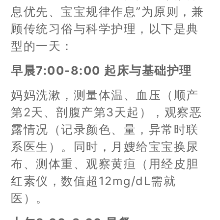
息优先、宝宝规律作息”为原则，兼
顾传统习俗与科学护理，以下是典
型的一天：
早晨7:00-8:00 起床与基础护理
妈妈洗漱，测量体温、血压（顺产
第2天、剖腹产第3天起），观察恶
露情况（记录颜色、量，异常时联
系医生）。同时，月嫂给宝宝换尿
布、测体重、观察黄疸（用经皮胆
红素仪，数值超12mg/dL需就
医）。