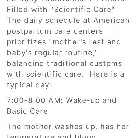
Filled with "Scientific Care"
The daily schedule at American
postpartum care centers
prioritizes "mother's rest and
baby's regular routine,"
balancing traditional customs
with scientific care. Here is a
typical day:
7:00-8:00 AM: Wake-up and
Basic Care
The mother washes up, has her
temperature and blood