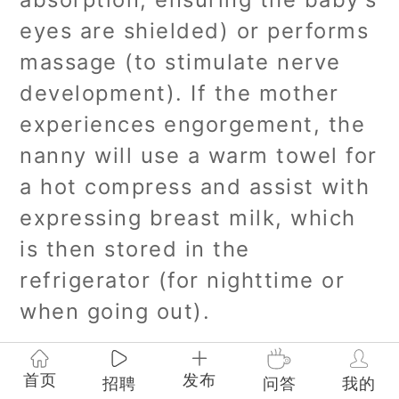
eyes are shielded) or performs
massage (to stimulate nerve
development). If the mother
experiences engorgement, the
nanny will use a warm towel for
a hot compress and assist with
expressing breast milk, which
is then stored in the
refrigerator (for nighttime or
when going out).
3:00 PM - 5:00 PM Outdoor
首页
发布
招聘
问答
我的
Activities/Medical