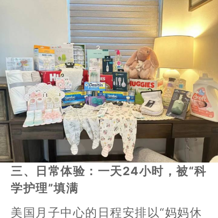
三、日常体验：一天24小时，被“科
学护理”填满
美国月子中心的日程安排以“妈妈休