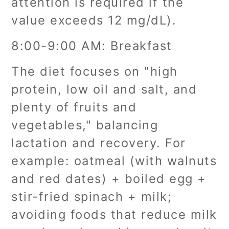
attention is required if the
value exceeds 12 mg/dL).
8:00-9:00 AM: Breakfast
The diet focuses on "high
protein, low oil and salt, and
plenty of fruits and
vegetables," balancing
lactation and recovery. For
example: oatmeal (with walnuts
and red dates) + boiled egg +
stir-fried spinach + milk;
avoiding foods that reduce milk