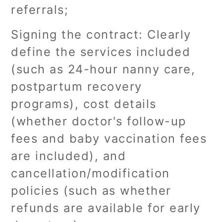
referrals;
Signing the contract: Clearly
define the services included
(such as 24-hour nanny care,
postpartum recovery
programs), cost details
(whether doctor's follow-up
fees and baby vaccination fees
are included), and
cancellation/modification
policies (such as whether
refunds are available for early