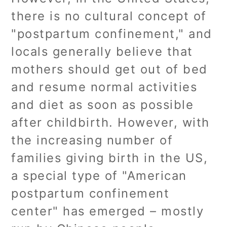
there is no cultural concept of
"postpartum confinement," and
locals generally believe that
mothers should get out of bed
and resume normal activities
and diet as soon as possible
after childbirth. However, with
the increasing number of
families giving birth in the US,
a special type of "American
postpartum confinement
center" has emerged – mostly