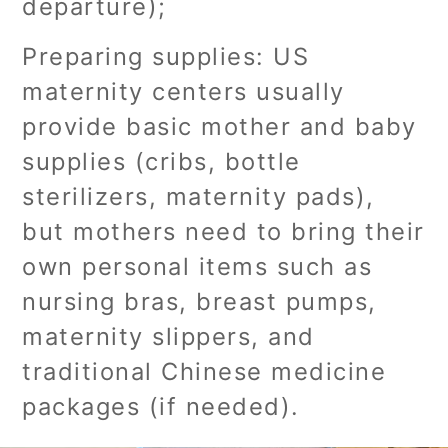
departure);
Preparing supplies: US
maternity centers usually
provide basic mother and baby
supplies (cribs, bottle
sterilizers, maternity pads),
but mothers need to bring their
own personal items such as
nursing bras, breast pumps,
maternity slippers, and
traditional Chinese medicine
packages (if needed).