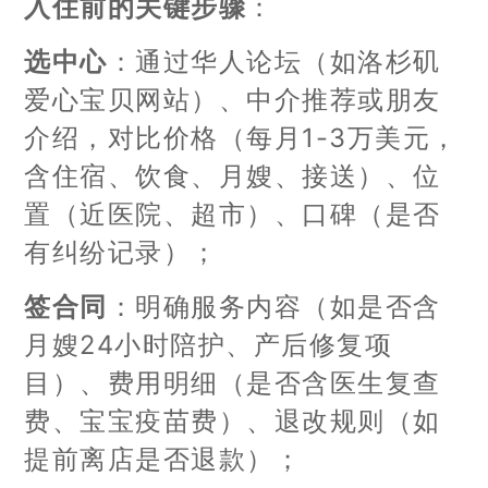
入住前的关键步骤
：
选中心
：通过华人论坛（如洛杉矶
爱心宝贝网站）、中介推荐或朋友
介绍，对比价格（每月1-3万美元，
含住宿、饮食、月嫂、接送）、位
置（近医院、超市）、口碑（是否
有纠纷记录）；
签合同
：明确服务内容（如是否含
月嫂24小时陪护、产后修复项
目）、费用明细（是否含医生复查
费、宝宝疫苗费）、退改规则（如
提前离店是否退款）；