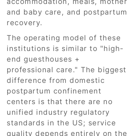
accommodation, meals, mother
and baby care, and postpartum
recovery.
The operating model of these
institutions is similar to "high-
end guesthouses +
professional care." The biggest
difference from domestic
postpartum confinement
centers is that there are no
unified industry regulatory
standards in the US; service
quality depends entirely on the