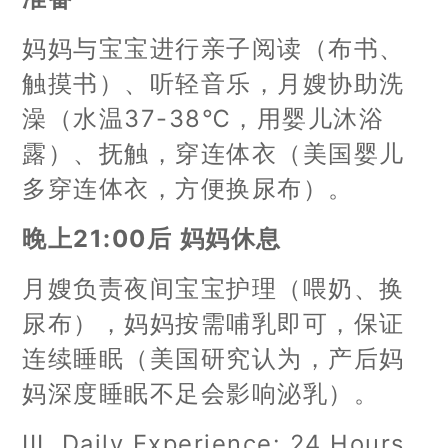
妈妈与宝宝进行亲子阅读（布书、
触摸书）、听轻音乐，月嫂协助洗
澡（水温37-38℃，用婴儿沐浴
露）、抚触，穿连体衣（美国婴儿
多穿连体衣，方便换尿布）。
晚上21:00后 妈妈休息
月嫂负责夜间宝宝护理（喂奶、换
尿布），妈妈按需哺乳即可，保证
连续睡眠（美国研究认为，产后妈
妈深度睡眠不足会影响泌乳）。
III. Daily Experience: 24 Hours