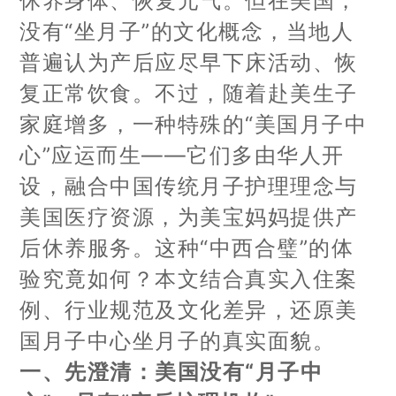
休养身体、恢复元气。但在美国，
没有“坐月子”的文化概念，当地人
普遍认为产后应尽早下床活动、恢
复正常饮食。不过，随着赴美生子
家庭增多，一种特殊的“美国月子中
心”应运而生——它们多由华人开
设，融合中国传统月子护理理念与
美国医疗资源，为美宝妈妈提供产
后休养服务。这种“中西合璧”的体
验究竟如何？本文结合真实入住案
例、行业规范及文化差异，还原美
国月子中心坐月子的真实面貌。
一、先澄清：美国没有“月子中