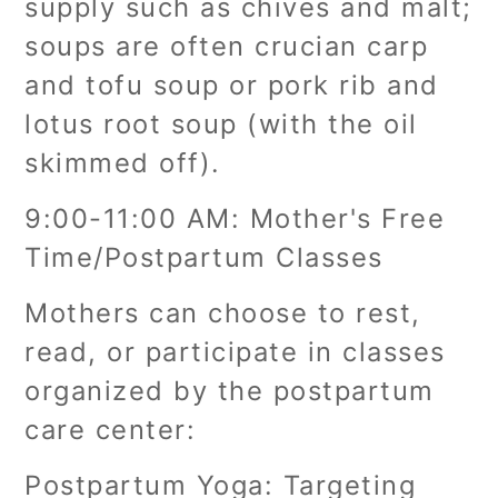
supply such as chives and malt;
soups are often crucian carp
and tofu soup or pork rib and
lotus root soup (with the oil
skimmed off).
9:00-11:00 AM: Mother's Free
Time/Postpartum Classes
Mothers can choose to rest,
read, or participate in classes
organized by the postpartum
care center:
Postpartum Yoga: Targeting