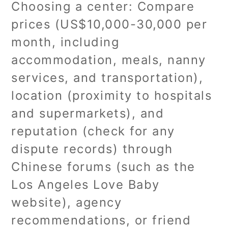
Choosing a center: Compare
prices (US$10,000-30,000 per
month, including
accommodation, meals, nanny
services, and transportation),
location (proximity to hospitals
and supermarkets), and
reputation (check for any
dispute records) through
Chinese forums (such as the
Los Angeles Love Baby
website), agency
recommendations, or friend