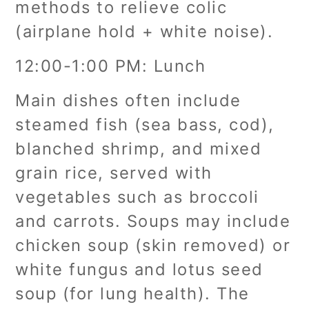
methods to relieve colic
(airplane hold + white noise).
12:00-1:00 PM: Lunch
Main dishes often include
steamed fish (sea bass, cod),
blanched shrimp, and mixed
grain rice, served with
vegetables such as broccoli
and carrots. Soups may include
chicken soup (skin removed) or
white fungus and lotus seed
soup (for lung health). The