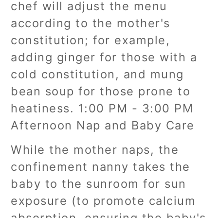
chef will adjust the menu
according to the mother's
constitution; for example,
adding ginger for those with a
cold constitution, and mung
bean soup for those prone to
heatiness. 1:00 PM - 3:00 PM
Afternoon Nap and Baby Care
While the mother naps, the
confinement nanny takes the
baby to the sunroom for sun
exposure (to promote calcium
absorption, ensuring the baby's