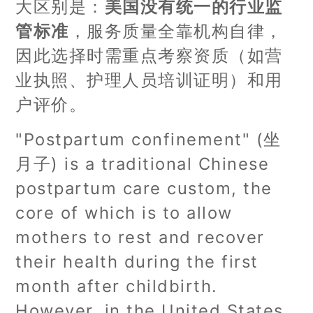
大区别是：
美国没有统一的行业监
管标准
，服务质量全靠机构自律，
因此选择时需重点考察资质（如营
业执照、护理人员培训证明）和用
户评价。
"Postpartum confinement" (坐
月子) is a traditional Chinese
postpartum care custom, the
core of which is to allow
mothers to rest and recover
their health during the first
month after childbirth.
However, in the United States,