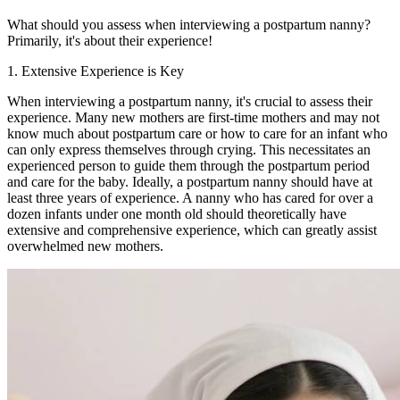
What should you assess when interviewing a postpartum nanny?
Primarily, it's about their experience!
1. Extensive Experience is Key
When interviewing a postpartum nanny, it's crucial to assess their
experience. Many new mothers are first-time mothers and may not
know much about postpartum care or how to care for an infant who
can only express themselves through crying. This necessitates an
experienced person to guide them through the postpartum period
and care for the baby. Ideally, a postpartum nanny should have at
least three years of experience. A nanny who has cared for over a
dozen infants under one month old should theoretically have
extensive and comprehensive experience, which can greatly assist
overwhelmed new mothers.