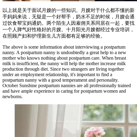
以上就是关于面试月嫂的一些知识。月嫂对于什么都不懂的新
手妈妈来说，无疑是一个好帮手，奶水不足的时候，月嫂会通
过饮食帮宝妈通奶。两个陌生人因雇佣关系同居在一起，要找
一个人脾气好性格好的月嫂。十月阳光月嫂都经过专业培训，
在照顾产妇和护理新生儿方面都有足够的经验。
The above is some information about interviewing a postpartum
nanny. A postpartum nanny is undoubtedly a great help to a new
mother who knows nothing about postpartum care. When breast
milk is insufficient, the nanny will help the mother increase milk
production through diet. Since two strangers are living together
under an employment relationship, it's important to find a
postpartum nanny with a good temperament and personality.
October Sunshine postpartum nannies are all professionally trained
and have ample experience in caring for postpartum women and
newborns.