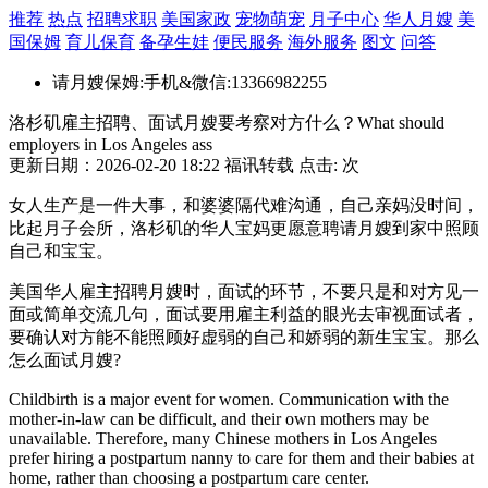
推荐
热点
招聘求职
美国家政
宠物萌宠
月子中心
华人月嫂
美
国保姆
育儿保育
备孕生娃
便民服务
海外服务
图文
问答
请月嫂保姆:手机&微信:13366982255
洛杉矶雇主招聘、面试月嫂要考察对方什么？What should
employers in Los Angeles ass
更新日期：2026-02-20 18:22 福讯转载 点击:
次
女人生产是一件大事，和婆婆隔代难沟通，自己亲妈没时间，
比起月子会所，洛杉矶的华人宝妈更愿意聘请月嫂到家中照顾
自己和宝宝。
美国华人雇主招聘月嫂时，面试的环节，不要只是和对方见一
面或简单交流几句，面试要用雇主利益的眼光去审视面试者，
要确认对方能不能照顾好虚弱的自己和娇弱的新生宝宝。那么
怎么面试月嫂?
Childbirth is a major event for women. Communication with the
mother-in-law can be difficult, and their own mothers may be
unavailable. Therefore, many Chinese mothers in Los Angeles
prefer hiring a postpartum nanny to care for them and their babies at
home, rather than choosing a postpartum care center.