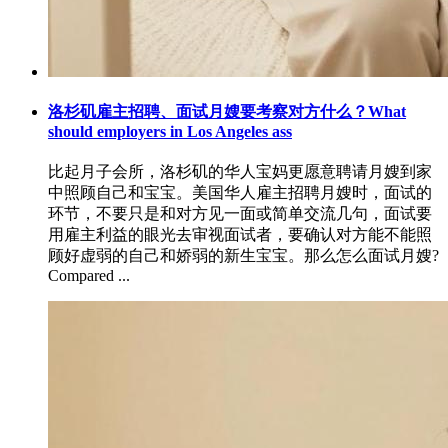
洛杉矶雇主招聘、面试月嫂要考察对方什么？What
should employers in Los Angeles ass
比起月子会所，洛杉矶的华人宝妈更愿意聘请月嫂到家
中照顾自己和宝宝。美国华人雇主招聘月嫂时，面试的
环节，不要只是和对方见一面或简单交流几句，面试要
用雇主利益的眼光去审视面试者，要确认对方能不能照
顾好虚弱的自己和娇弱的新生宝宝。那么怎么面试月嫂?
Compared ...