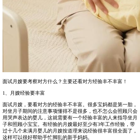
面试月嫂要考察对方什么？主要还看对方经验丰不丰富！
1、月嫂经验要丰富
面试月嫂，要看对方的经验丰不丰富。很多宝妈都是第一胎，
对坐月子期间的注意事项懂得不是很多，也不怎么会照顾只会
用哭声表达的婴儿，这就需要有一个经验丰富的人来指导坐月
子和照顾小宝宝。有经验的月嫂最好至少有3年工作经验，带
过十几个未满月婴儿的月嫂按道理来说经验很丰富很全面了，
这样可以很好帮助手忙脚乱的新手妈妈。