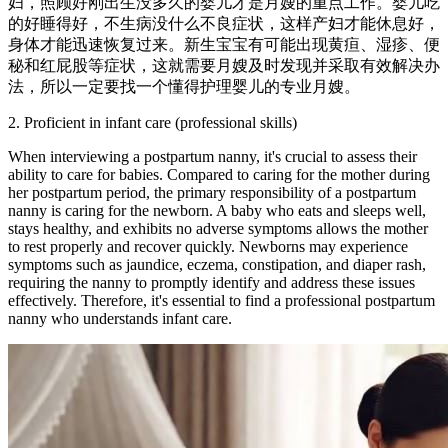
妇，照顾好刚出生没多久的婴儿才是月嫂的重点工作。婴儿吃
的好睡得好，不生病没什么不良症状，这样产妇才能休息好，
身体才能迅速恢复过来。新生宝宝有可能出现黄疸、湿疹、便
秘和红屁股等症状，这就需要月嫂及时发现并采取有效解决办
法，所以一定要找一个懂得护理婴儿的专业月嫂。
2. Proficient in infant care (professional skills)
When interviewing a postpartum nanny, it's crucial to assess their
ability to care for babies. Compared to caring for the mother during
her postpartum period, the primary responsibility of a postpartum
nanny is caring for the newborn. A baby who eats and sleeps well,
stays healthy, and exhibits no adverse symptoms allows the mother
to rest properly and recover quickly. Newborns may experience
symptoms such as jaundice, eczema, constipation, and diaper rash,
requiring the nanny to promptly identify and address these issues
effectively. Therefore, it's essential to find a professional postpartum
nanny who understands infant care.