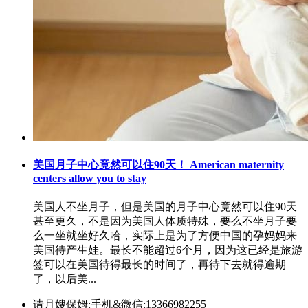
美国月子中心竟然可以住90天！ American maternity
centers allow you to stay
美国人不坐月子，但是美国的月子中心竟然可以住90天
甚至更久，不是因为美国人体质特殊，要么不坐月子要
么一坐就坐好久哈，实际上是为了方便中国的孕妈妈来
美国待产生娃。最长不能超过6个月，因为这已经是旅游
签可以在美国待得最长的时间了，再待下去就得逾期
了，以后美...
请月嫂保姆:手机&微信:13366982255