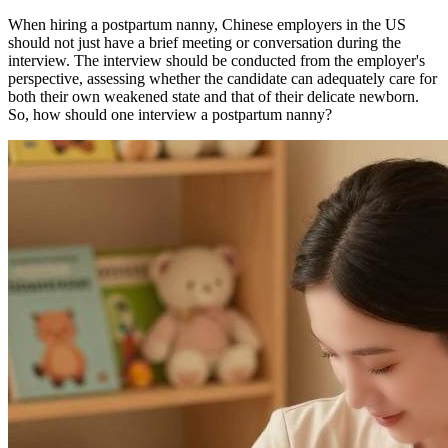
When hiring a postpartum nanny, Chinese employers in the US
should not just have a brief meeting or conversation during the
interview. The interview should be conducted from the employer's
perspective, assessing whether the candidate can adequately care for
both their own weakened state and that of their delicate newborn.
So, how should one interview a postpartum nanny?