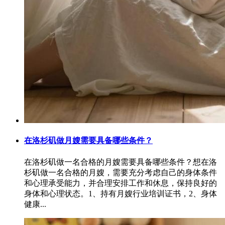
在洛杉矶做月嫂需要具备哪些条件？
在洛杉矶做一名合格的月嫂需要具备哪些条件？想在洛
杉矶做一名合格的月嫂，需要充分考虑自己的身体条件
和心理承受能力，并合理安排工作和休息，保持良好的
身体和心理状态。1、持有月嫂行业培训证书，2、身体
健康...