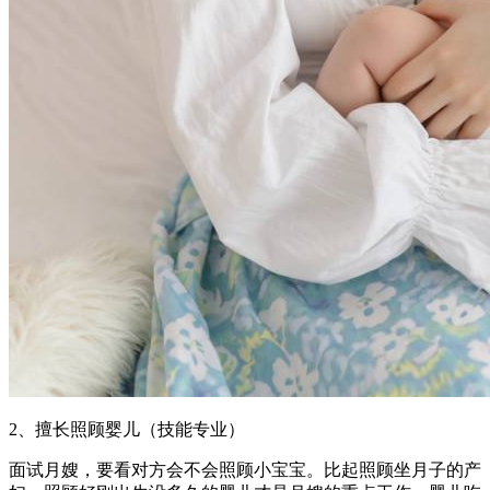
2、擅长照顾婴儿（技能专业）
面试月嫂，要看对方会不会照顾小宝宝。比起照顾坐月子的产