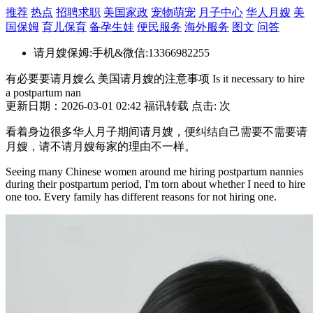
推荐
热点
招聘求职
美国家政
宠物萌宠
月子中心
华人月嫂
美
国保姆
育儿保育
备孕生娃
便民服务
海外服务
图文
问答
请月嫂保姆:手机&微信:13366982255
有必要要请月嫂么 美国请月嫂的注意事项 Is it necessary to hire
a postpartum nan
更新日期：2026-03-01 02:42 福讯转载 点击:
次
看着身边很多华人月子期间请月嫂，便纠结自己需要不需要请
月嫂，请不请月嫂每家的理由不一样。
Seeing many Chinese women around me hiring postpartum nannies
during their postpartum period, I'm torn about whether I need to hire
one too. Every family has different reasons for not hiring one.