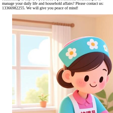
manage your daily life and household affairs? Please contact us:
13366982255. We will give you peace of mind!