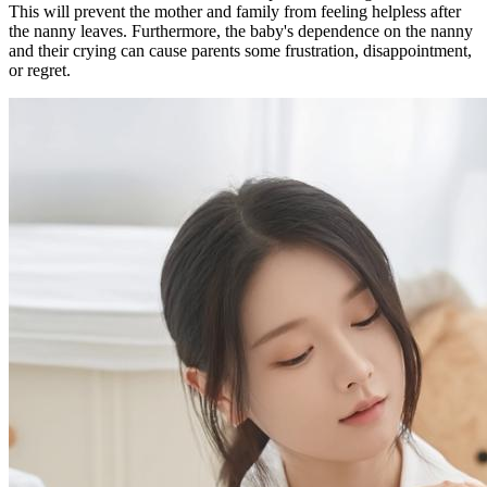
This will prevent the mother and family from feeling helpless after
the nanny leaves. Furthermore, the baby's dependence on the nanny
and their crying can cause parents some frustration, disappointment,
or regret.