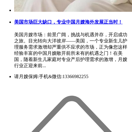
美国市场巨大缺口，专业中国月嫂海外发展正当时！
美国月嫂市场：前景广阔，挑战与机遇并存，开启成功
之旅。目光转向大洋彼岸——美国，一个专业新生儿护
理服务需求激增却严重供不应求的市场，正为像您这样
经验丰富的中国月嫂敞开前所未有的机遇之门！在美
国，随着新生儿家庭对专业产后护理需求的激增，月嫂
行业正迎来前...
请月嫂保姆:手机&微信:13366982255