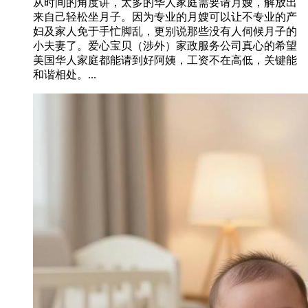
从时间的角度讲，太多的华人家庭需要请月嫂，解放出
来自己轻松坐月子。因为专业的月嫂可以让不专业的产
妇及家人免于手忙脚乱，更别说那些没有人伺候月子的
小夫妻了。爱心宝贝（涉外）家政服务公司真心的希望
美国华人家庭都能请到好阿姨，工资不在高低，关键能
和谐相处。...