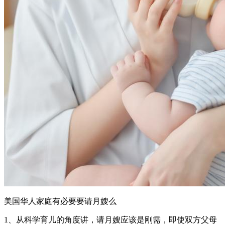
美国华人家庭有必要要请月嫂么
1、从科学育儿的角度讲，请月嫂应该是刚需，即使双方父母