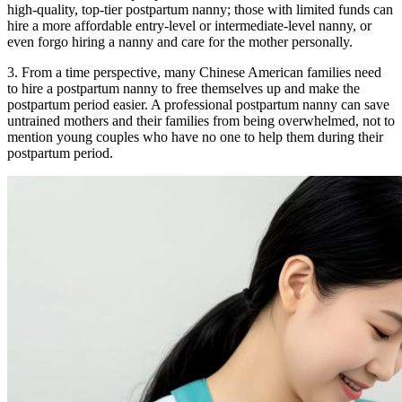
high-quality, top-tier postpartum nanny; those with limited funds can
hire a more affordable entry-level or intermediate-level nanny, or
even forgo hiring a nanny and care for the mother personally.
3. From a time perspective, many Chinese American families need
to hire a postpartum nanny to free themselves up and make the
postpartum period easier. A professional postpartum nanny can save
untrained mothers and their families from being overwhelmed, not to
mention young couples who have no one to help them during their
postpartum period.