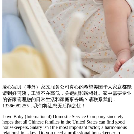
爱心宝贝（涉外）家政服务公司真心的希望美国华人家庭都能
请到好阿姨，工资不在高低，关键能和谐相处。家中需要专业
的管家管理您的日常生活和家庭事务吗？请联系我们：
13366982255，我们将让您无后顾之忧！
Love Baby (International) Domestic Service Company sincerely
hopes that all Chinese families in the United States can find good
housekeepers. Salary isn't the most important factor; a harmonious
relationship is key. Do you need a professional housekeeper to