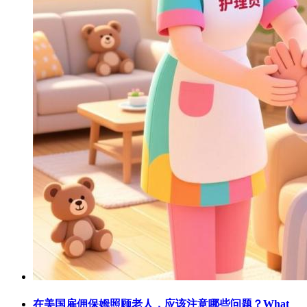
在美国雇佣保姆照顾老人，应该注意哪些问题？What