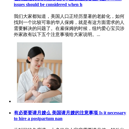
issues should be considered when h
我们大家都知道，美国人口正经历显著的老龄化，如何
找到一个比较可靠的华人保姆，就是有这方面需求的人
需要解决的问题了。在雇保姆的时候，纽约爱心宝贝涉
外家政有以下五个注意事项给大家说明。...
有必要要请月嫂么 美国请月嫂的注意事项 Is it necessary
to hire a postpartum nan