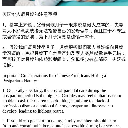
美国华人请月嫂的注意事项
1、基本上来说，父母伺候月子一般来说是最大成本的，夫妻
两人不好意思或者无法指使自己的父母做事，而且由于不专业
或者情绪的影响，落下月子病更是遗憾一辈子。
2、假设我们请月嫂坐月子，月嫂服务期间家人最好多向月嫂
学习请教，免得月嫂下户之后产妇及家人突然感觉束手无措；
而且孩子对月嫂的依赖和哭闹会让父母多少有点郁闷、失落或
遗憾。
Important Considerations for Chinese Americans Hiring a
Postpartum Nanny:
1. Generally speaking, the cost of parental care during the
postpartum period is the highest. Couples may feel embarrassed or
unable to ask their parents to do things, and due to a lack of
professionalism or emotional factors, postpartum illnesses can
develop, leading to lifelong regret.
2. If you hire a postpartum nanny, family members should learn
from and consult with her as much as possible during her service.