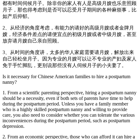
都有时间伺候月子。除非你的家人有人是高级月嫂也乐意照顾
月子，那也得考虑到是否可以忍受月子期间的各种麻烦事，比
如产后抑郁。
2、从经济的角度考虑，有能力的请好的高级月嫂或者金牌月
嫂，经济条件差点的请便宜点的初级月嫂或者中级月嫂，甚至
放弃请月嫂自己亲自照顾。
3、从时间的角度讲，太多的华人家庭需要请月嫂，解放出来
自己轻松坐月子。因为专业的月嫂可以让不专业的产妇及家人
免于手忙脚乱，更别说那些没有人伺候月子的小夫妻了。
Is it necessary for Chinese American families to hire a postpartum
nanny?
1. From a scientific parenting perspective, hiring a postpartum nanny
should be a necessity, even if both sets of parents have time to help
during the postpartum period. Unless you have a family member
who is a highly skilled postpartum nanny and willing to provide
care, you also need to consider whether you can tolerate the various
inconveniences during the postpartum period, such as postpartum
depression.
2. From an economic perspective, those who can afford it can hire a